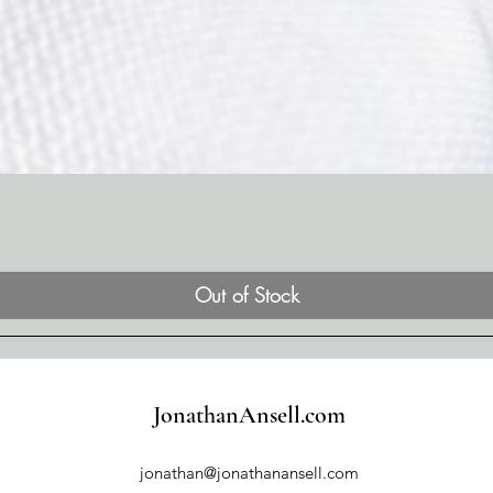
Out of Stock
JonathanAnsell.com
jonathan@jonathanansell.com