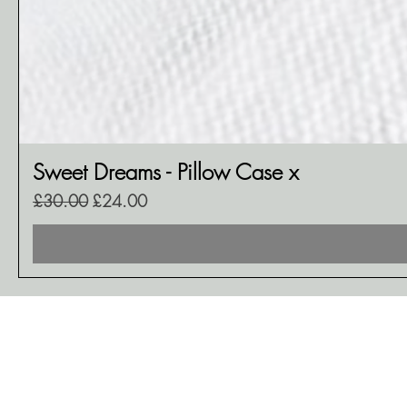
Sweet Dreams - Pillow Case x
Regular Price
Sale Price
£30.00
£24.00