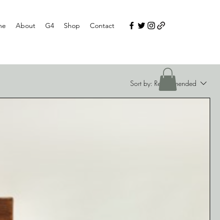
me
About
G4
Shop
Contact
Sort by:
Recommended