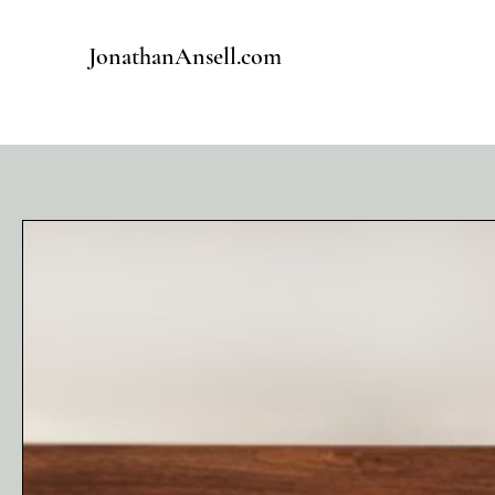
JonathanAnsell.com